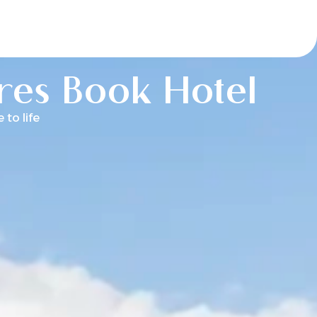
ores Book Hotel
to life