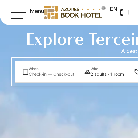
EN
B
Menu
Explore Tercei
A dest
When
Who
Check-in — Check-out
2 adults · 1 room