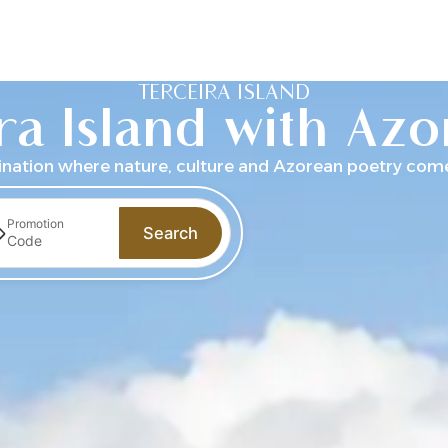
ecome a member
TERCEIRA ISLAND
ra Island with Az
ination where nature, culture and Azorean poetry come 
Promotion
Search