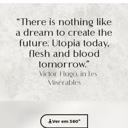
“There is nothing like
a dream to create the
future. Utopia today,
flesh and blood
tomorrow.”
— Victor Hugo, in Les
Misérables
Ver em 360º