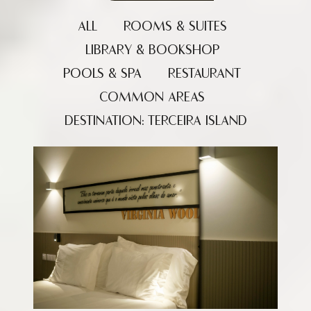
ALL
ROOMS & SUITES
LIBRARY & BOOKSHOP
POOLS & SPA
RESTAURANT
COMMON AREAS
DESTINATION: TERCEIRA ISLAND