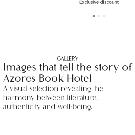
Exclusive discount
Unique special conditions
GALLERY
Images that tell the story of
Azores Book Hotel
A visual selection revealing the
harmony between literature,
authenticity and well-being.