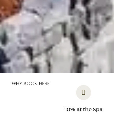
WHY BOOK HERE
Flexible
10% at the Spa
cancellation