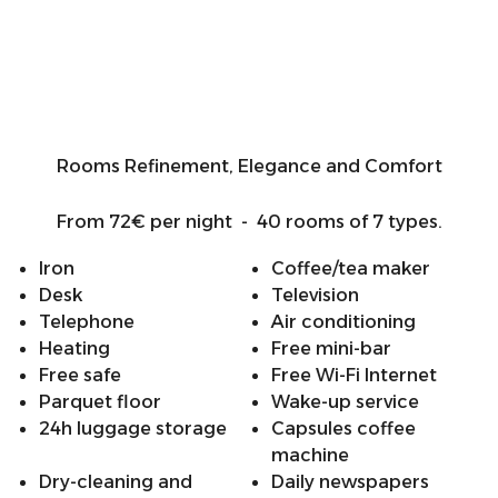
Rooms Refinement, Elegance and Comfort
From 72€ per night - 40 rooms of 7 types.
Iron
Coffee/tea maker
Desk
Television
Telephone
Air conditioning
Heating
Free mini-bar
Free safe
Free Wi-Fi Internet
Parquet floor
Wake-up service
24h luggage storage
Capsules coffee
machine
Dry-cleaning and
Daily newspapers