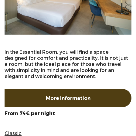
In the Essential Room, you will find a space
designed for comfort and practicality. It is not just
a room, but the ideal place for those who travel
with simplicity in mind and are looking for an
elegant and welcoming environment.
More information
per night
From 74€
Classic