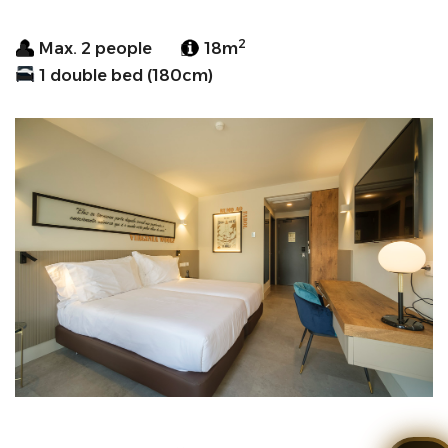
2
Max. 2 people
18m
1 double bed (180cm)