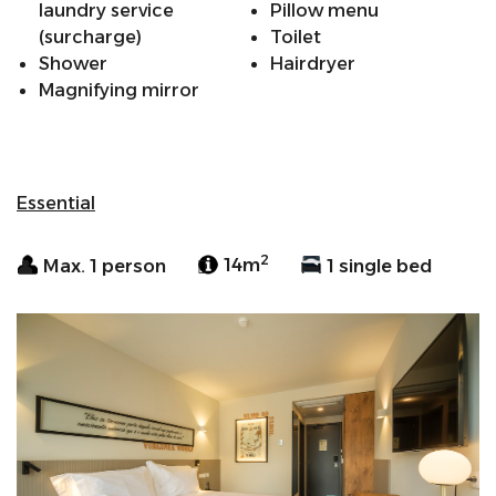
laundry service
Pillow menu
(surcharge)
Toilet
Shower
Hairdryer
Magnifying mirror
Essential
2
Max. 1 person
14m
1 single bed