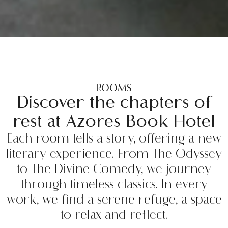
ROOMS
Discover the chapters of
rest at Azores Book Hotel
Each room tells a story, offering a new
literary experience. From The Odyssey
to The Divine Comedy, we journey
through timeless classics. In every
work, we find a serene refuge, a space
to relax and reflect.