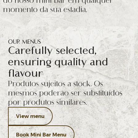
do nosso mini bar em qualquer
momento da sua estadia.
OUR MENUS
Carefully selected,
ensuring quality and
flavour
Produtos sujeitos a stock. Os
mesmos poderão ser substituídos
por produtos similares.
View menu
Book Mini Bar Menu