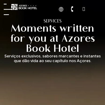
SERVICES
Moments written
for you at Azores
Book Hotel
Serviços exclusivos, sabores marcantes e instantes
que dão vida ao seu capítulo nos Açores.