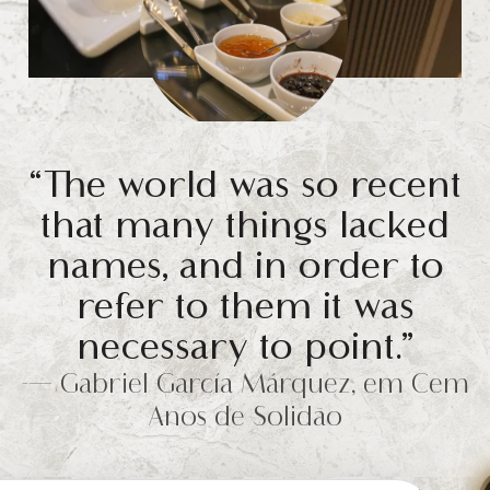
“The world was so recent
that many things lacked
names, and in order to
refer to them it was
necessary to point.”
-— Gabriel García Márquez, em Cem
Anos de Solidão