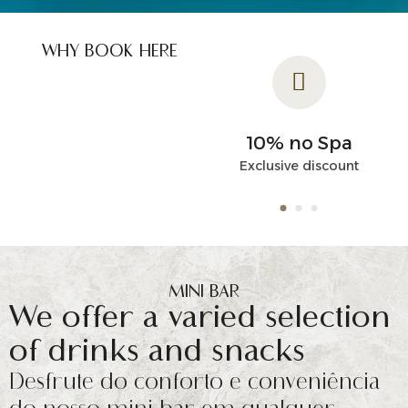
WHY BOOK HERE
Flexible
10% no Spa
Cancellation
Exclusive discount
Unique special conditions
MINI BAR
We offer a varied selection
of drinks and snacks
Desfrute do conforto e conveniência